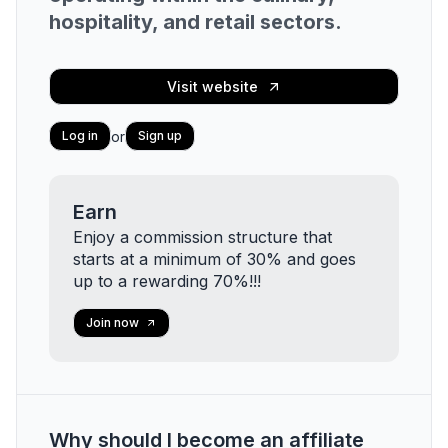
hospitality, and retail sectors.
Visit website
or
Log in
Sign up
Earn
Enjoy a commission structure that
starts at a minimum of 30% and goes
up to a rewarding 70%!!!
Join now
Why should I become an affiliate