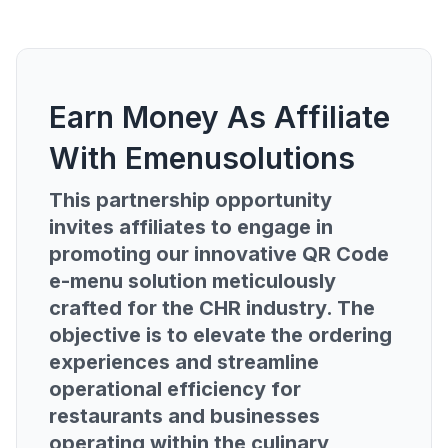
Earn Money As Affiliate
With Emenusolutions
This partnership opportunity
invites affiliates to engage in
promoting our innovative QR Code
e-menu solution meticulously
crafted for the CHR industry. The
objective is to elevate the ordering
experiences and streamline
operational efficiency for
restaurants and businesses
operating within the culinary,